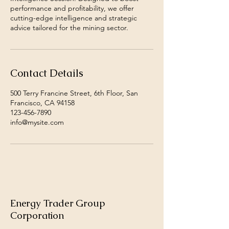
performance and profitability, we offer
cutting-edge intelligence and strategic
advice tailored for the mining sector.
Contact Details
500 Terry Francine Street, 6th Floor, San
Francisco, CA 94158
123-456-7890
info@mysite.com
Energy Trader Group
Corporation