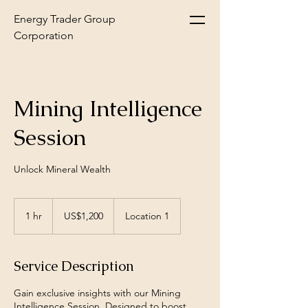
Energy Trader Group
Corporation
Mining Intelligence
Session
Unlock Mineral Wealth
1,200
US
1 hr
1
US$1,200
Location 1
dollars
h
Service Description
Gain exclusive insights with our Mining
Intelligence Session. Designed to boost