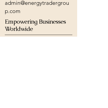
admin@energytradergrou
p.com
Empowering Businesses
Worldwide